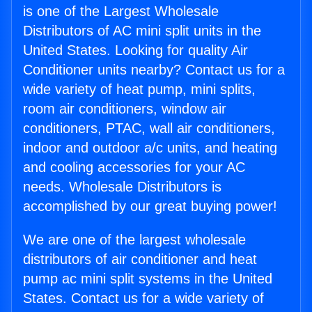
is one of the Largest Wholesale
Distributors of AC mini split units in the
United States. Looking for quality Air
Conditioner units nearby? Contact us for a
wide variety of heat pump, mini splits,
room air conditioners, window air
conditioners, PTAC, wall air conditioners,
indoor and outdoor a/c units, and heating
and cooling accessories for your AC
needs. Wholesale Distributors is
accomplished by our great buying power!
We are one of the largest wholesale
distributors of air conditioner and heat
pump ac mini split systems in the United
States. Contact us for a wide variety of