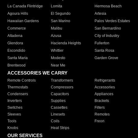
La Canada Flintridge
Lomita
Hermosa Beach
Agoura Hills
El Segundo
Artesia
Hawaiian Gardens
San Marino
Palos Verdes Estates
Commerce
Malibu
San Bernardino
Altadena
Azusa
City of Industry
Glendora
Hacienda Heights
Fullerton
Escondido
Whittier
Santa Rosa
Santa Maria
Modesto
Garden Grove
Brentwood
Near Me
ACCESSORIES WE CARRY
Remote Controls
Transformers
Refrigerants
Thermostats
Compressors
Accessories
Condensers
Capacitors
Appliances
Inverters
Supplies
Brackets
Switches
Cassettes
Filters
Sleeves
Linesets
Remotes
Tools
Coils
Freon
Knobs
Heat Strips
OUR SERVICES