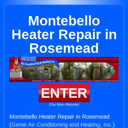
Montebello
Heater Repair in
Rosemead
ENTER
(Our Main Website)
Montebello Heater Repair in Rosemead
(
Genie Air Conditioning and Heating, Inc.
)