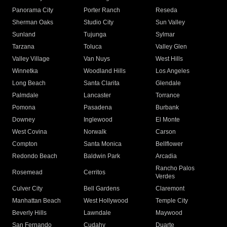
Panorama City
Porter Ranch
Reseda
Sherman Oaks
Studio City
Sun Valley
Sunland
Tujunga
Sylmar
Tarzana
Toluca
Valley Glen
Valley Village
Van Nuys
West Hills
Winnetka
Woodland Hills
Los Angeles
Long Beach
Santa Clarita
Glendale
Palmdale
Lancaster
Torrance
Pomona
Pasadena
Burbank
Downey
Inglewood
El Monte
West Covina
Norwalk
Carson
Compton
Santa Monica
Bellflower
Redondo Beach
Baldwin Park
Arcadia
Rancho Palos
Rosemead
Cerritos
Verdes
Culver City
Bell Gardens
Claremont
Manhattan Beach
West Hollywood
Temple City
Beverly Hills
Lawndale
Maywood
San Fernando
Cudahy
Duarte