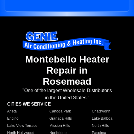
Montebello Heater
Repair in
Rosemead
"One of the largest Wholesale Distributor's
in the United States!"
CITIES WE SERVICE
Arleta
Canoga Park
Chatsworth
Encino
Granada Hills
Lake Balboa
Lake View Terrace
Mission Hills
North Hills
North Hollywood
Northridge
Pacoima