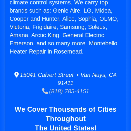
climate control systems. We carry top
brands such as: Genie Aire, LG, Midea,
Cooper and Hunter, Alice, Sophia, OLMO,
Victoria, Frigidaire, Samsung, Soleus,
Amana, Arctic King, General Electric,
Emerson, and so many more. Montebello
Heater Repair in Rosemead.
15041 Calvert Street • Van Nuys, CA
91411
(818) 785-4151
We Cover Thousands of Cities
Throughout
The United States!